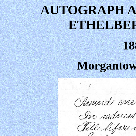
AUTOGRAPH A
ETHELBE
18
Morgantown