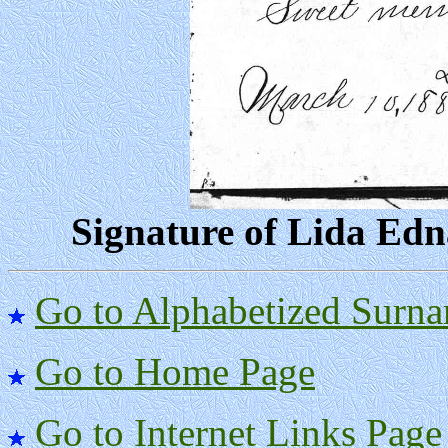
Signature of Lida Edna
Go to Alphabetized Surna
Go to Home Page
Go to Internet Links Page