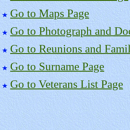
Go to Maps Page
Go to Photograph and Do
Go to Reunions and Famil
Go to Surname Page
Go to Veterans List Page