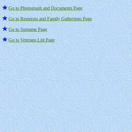
Go to Photograph and Documents Page
Go to Reunions and Family Gatherings Page
Go to Surname Page
Go to Veterans List Page