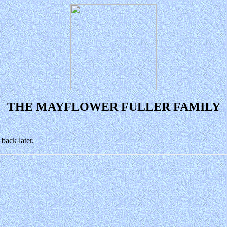
THE MAYFLOWER FULLER FAMILY
back later.