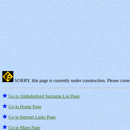
SORRY, this page is currently under construction. Please come 
Go to Alphabetized Surname List Page
Go to Home Page
Go to Internet Links Page
Go to Maps Page