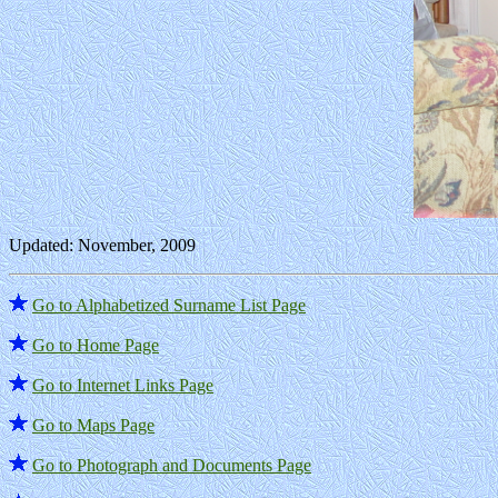
Updated: November, 2009
Go to Alphabetized Surname List Page
Go to Home Page
Go to Internet Links Page
Go to Maps Page
Go to Photograph and Documents Page