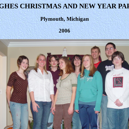
GHES CHRISTMAS AND NEW YEAR PA
Plymouth, Michigan
2006