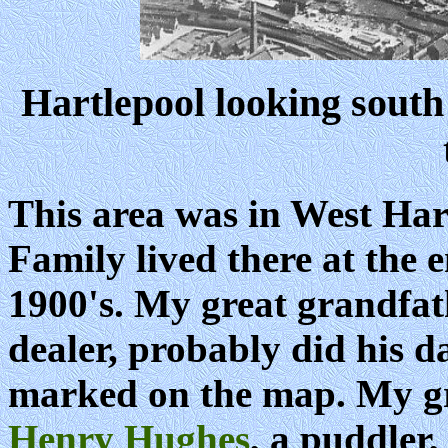
Hartlepool looking south 
This area was in West Ha
Family lived there at the 
1900's. My great grandfat
dealer, probably did his da
marked on the map. My gr
Henry Hughes
, a puddler