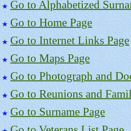
Go to Alphabetized Surna
Go to Home Page
Go to Internet Links Page
Go to Maps Page
Go to Photograph and Do
Go to Reunions and Famil
Go to Surname Page
Go to Veterans List Page