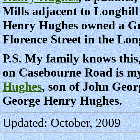
Mills adjacent to Longhill
Henry Hughes owned a Gro
Florence Street in the Long
P.S. My family knows this,
on Casebourne Road is m
Hughes
, son of John Geo
George Henry Hughes.
Updated: October, 2009