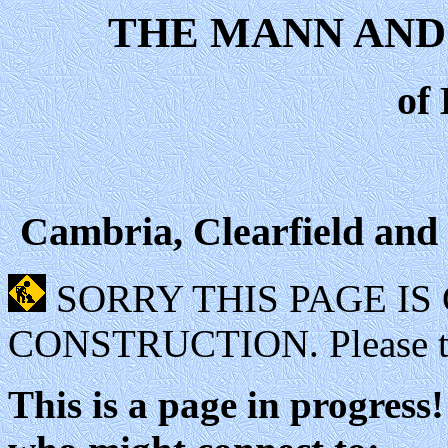
THE MANN AND
of
Cambria, Clearfield and
SORRY THIS PAGE I
CONSTRUCTION. Please try
This is a page in progres