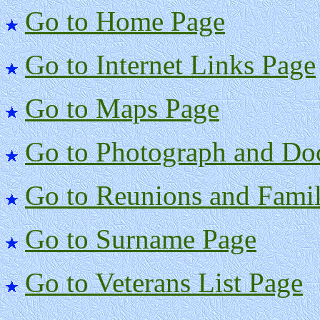
Go to Home Page
Go to Internet Links Page
Go to Maps Page
Go to Photograph and Do
Go to Reunions and Famil
Go to Surname Page
Go to Veterans List Page