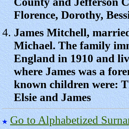
County and Jefferson C
Florence, Dorothy, Bess
James Mitchell, marrie
Michael. The family im
England in 1910 and li
where James was a fore
known children were: T
Elsie and James
Go to Alphabetized Surna