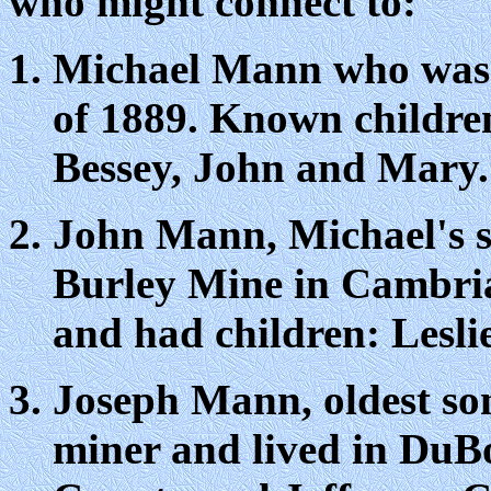
who might connect to:
Michael Mann who was k
of 1889. Known children
Bessey, John and Mary.
John Mann, Michael's so
Burley Mine in Cambria
and had children: Lesl
Joseph Mann, oldest so
miner and lived in DuBo