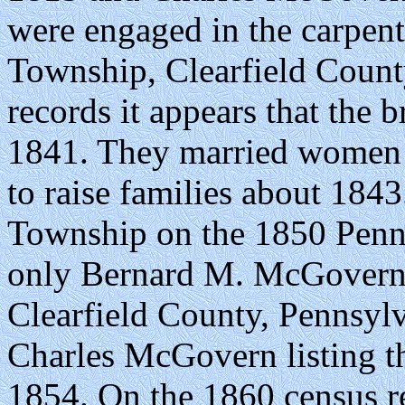
were engaged in the carpente
Township, Clearfield Count
records it appears that the 
1841. They married women 
to raise families about 184
Township on the 1850 Penns
only Bernard M. McGovern r
Clearfield County, Pennsyl
Charles McGovern listing t
1854. On the 1860 census re