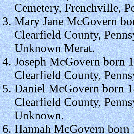
Cemetery, Frenchville, P
Mary Jane McGovern bor
Clearfield County, Penns
Unknown Merat.
Joseph McGovern born 1
Clearfield County, Penns
Daniel McGovern born 1
Clearfield County, Penns
Unknown.
Hannah McGovern born 1