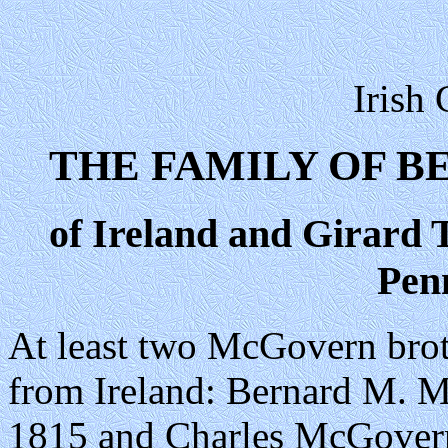
Irish
THE FAMILY OF 
of Ireland and Girard 
Pen
At least two McGovern brot
from Ireland: Bernard M. M
1815 and Charles McGovern,