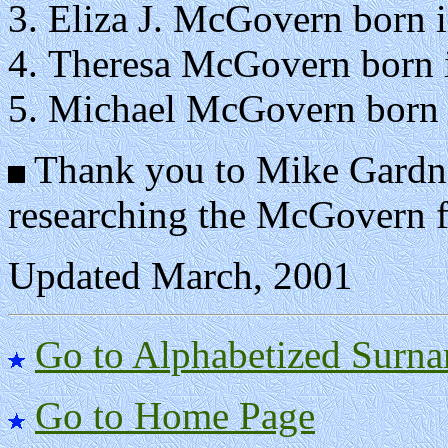
Eliza J. McGovern born i
Theresa McGovern born i
Michael McGovern born i
Thank you to Mike Gardner
researching the McGovern f
Updated March, 2001
Go to Alphabetized Surna
Go to Home Page