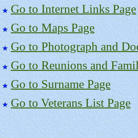
Go to Internet Links Page
Go to Maps Page
Go to Photograph and Do
Go to Reunions and Famil
Go to Surname Page
Go to Veterans List Page