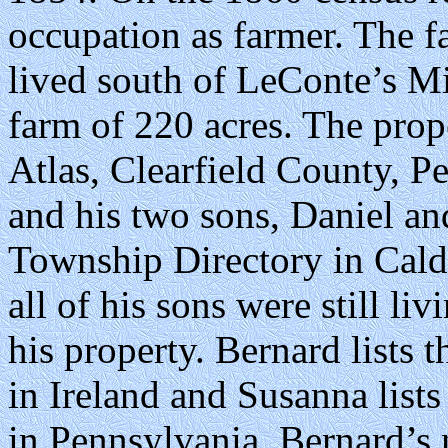
occupation as farmer. The
lived south of LeConte’s Mi
farm of 220 acres. The prop
Atlas, Clearfield County, 
and his two sons, Daniel and
Township Directory in Cald
all of his sons were still l
his property. Bernard lists 
in Ireland and Susanna list
in Pennsylvania. Bernard’