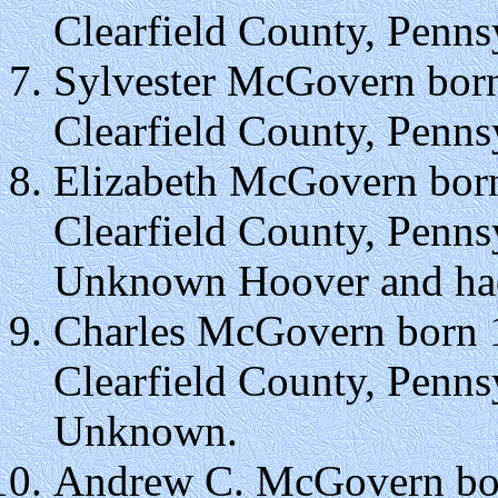
Clearfield County, Penns
Sylvester McGovern born
Clearfield County, Penns
Elizabeth McGovern born
Clearfield County, Penn
Unknown Hoover and had 
Charles McGovern born 1
Clearfield County, Penns
Unknown.
Andrew C. McGovern bor