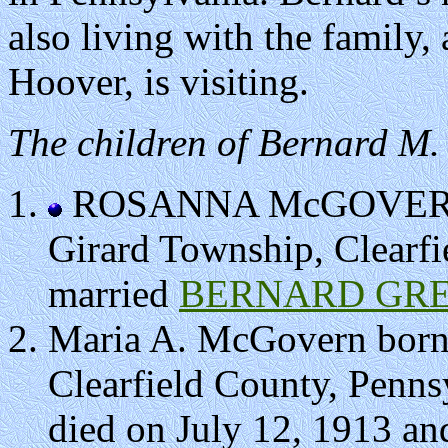
also living with the family,
Hoover, is visiting.
The children of Bernard M
ROSANNA McGOVERN bo
Girard Township, Clearfi
married
BERNARD GRE
Maria A. McGovern born
Clearfield County, Penns
died on July 12, 1913 and