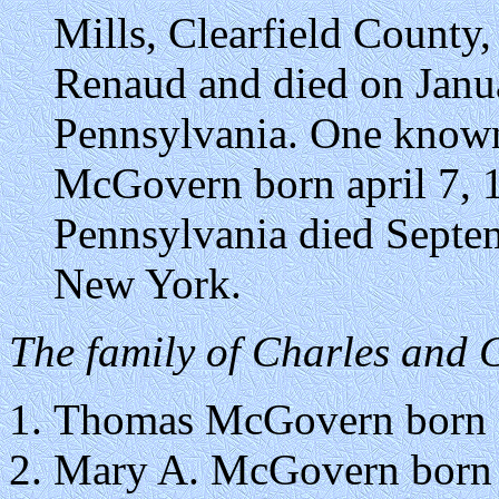
Mills, Clearfield County
Renaud and died on Janu
Pennsylvania. One known
McGovern born april 7, 1
Pennsylvania died Septem
New York.
The family of Charles and
Thomas McGovern born i
Mary A. McGovern born i